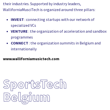
their industries. Supported by industry leaders,
WalliforniaMusciTech is organized around three pillars:
INVEST
: connecting startups with our network of
specialized VCs
VENTURE
: the organization of acceleration and sandbox
programmes
CONNECT
: the organization summits in Belgium and
internationally
www.walliforniamusictech.com
SportsTech
Belgium