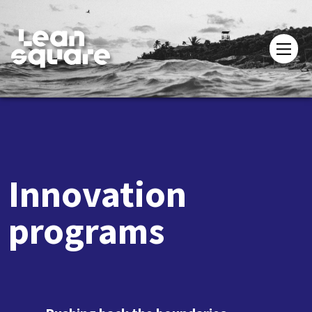
Innovation
programs