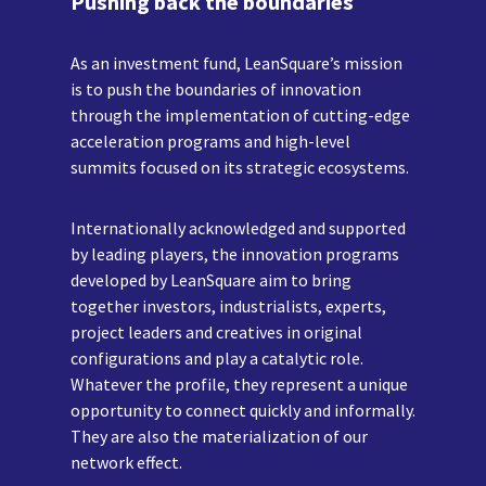
Pushing back the boundaries
As an investment fund, LeanSquare’s mission
is to push the boundaries of innovation
through the implementation of cutting-edge
acceleration programs and high-level
summits focused on its strategic ecosystems.
Internationally acknowledged and supported
by leading players, the innovation programs
developed by LeanSquare aim to bring
together investors, industrialists, experts,
project leaders and creatives in original
configurations and play a catalytic role.
Whatever the profile, they represent a unique
opportunity to connect quickly and informally.
They are also the materialization of our
network effect.