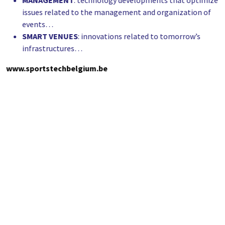
MANAGEMENT
: technology developments that optimize
issues related to the management and organization of
events…
SMART
VENUES
: innovations related to tomorrow’s
infrastructures…
www.sportstechbelgium.be