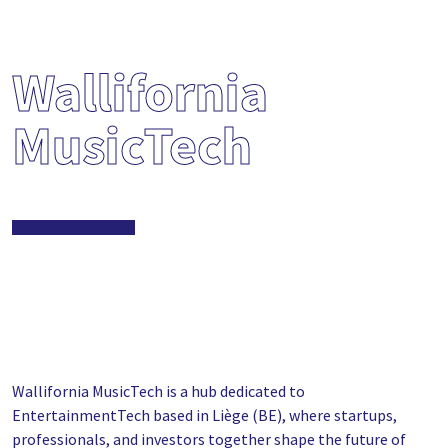
Wallifornia
MusicTech
Wallifornia MusicTech is a hub dedicated to
EntertainmentTech based in Liège (BE), where startups,
professionals, and investors together shape the future of