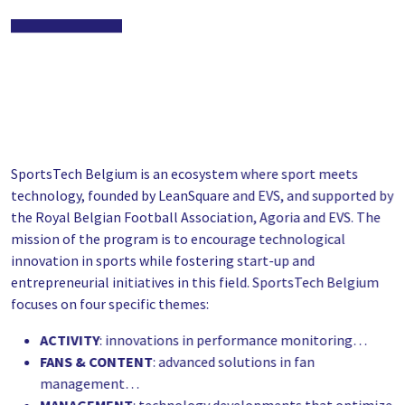
SportsTech Belgium is an ecosystem where sport meets
technology, founded by LeanSquare and EVS, and supported by
the Royal Belgian Football Association, Agoria and EVS. The
mission of the program is to encourage technological
innovation in sports while fostering start-up and
entrepreneurial initiatives in this field. SportsTech Belgium
focuses on four specific themes:
ACTIVITY
: innovations in performance monitoring…
FANS & CONTENT
: advanced solutions in fan
management…