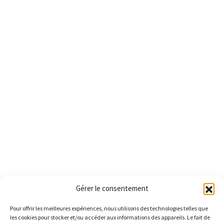
Gérer le consentement
Pour offrir les meilleures expériences, nous utilisons des technologies telles que
les cookies pour stocker et/ou accéder aux informations des appareils. Le fait de