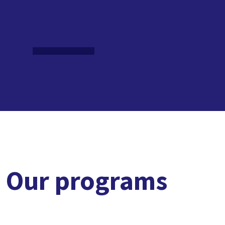
Our programs