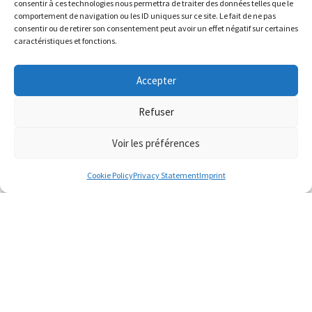
consentir à ces technologies nous permettra de traiter des données telles que le
comportement de navigation ou les ID uniques sur ce site. Le fait de ne pas
consentir ou de retirer son consentement peut avoir un effet négatif sur certaines
caractéristiques et fonctions.
Accepter
Refuser
Voir les préférences
Cookie Policy
Privacy Statement
Imprint